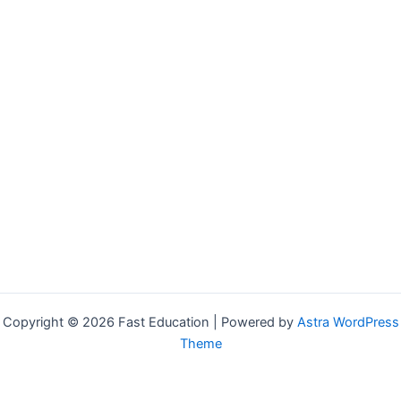
Copyright © 2026 Fast Education | Powered by
Astra WordPress
Theme