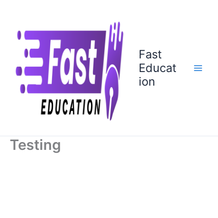
Skip
to
content
Fast
Educat
ion
Testing