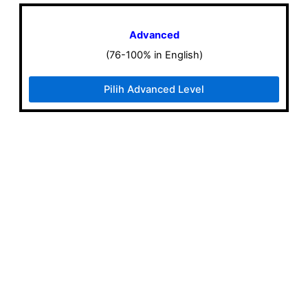
Advanced
(76-100% in English)
Pilih Advanced Level