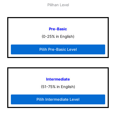
Pilihan Level
Pre-Basic
(0-25% in English)
Pilih Pre-Basic Level
Intermediate
(51-75% in English)
Pilih Intermediate Level