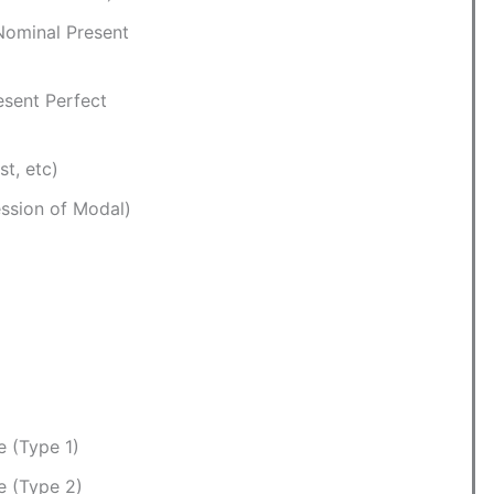
Nominal Present
esent Perfect
st, etc)
ssion of Modal)
e (Type 1)
e (Type 2)