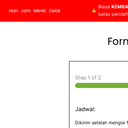
Biaya
KEMBA
Hari
Jam
Menit
Detik
batas pendaf
For
Step
1
of 2
Jadwal:
Dikirim setelah mengisi 