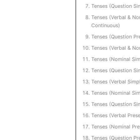
Tenses (Question Si
Tenses (Verbal & No
Continuous)
Tenses (Question Pr
Tenses (Verbal & No
Tenses (Nominal Sim
Tenses (Question Si
Tenses (Verbal Simp
Tenses (Nominal Sim
Tenses (Question Si
Tenses (Verbal Prese
Tenses (Nominal Pre
Tenses (Question Pr