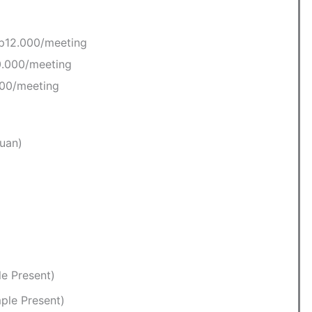
Rp12.000/meeting
0.000/meeting
000/meeting
uan)
le Present)
ple Present)