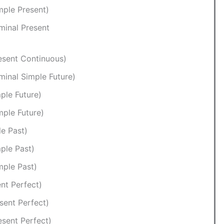
mple Present)
minal Present
esent Continuous)
minal Simple Future)
ple Future)
mple Future)
le Past)
ple Past)
mple Past)
nt Perfect)
sent Perfect)
esent Perfect)