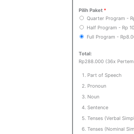
Pilih Paket
*
Quarter Program - 
Half Program - Rp 1
Full Program - Rp8.
Total:
Rp288.000 (36x Pertem
Part of Speech
Pronoun
Noun
Sentence
Tenses (Verbal Simp
Tenses (Nominal Sim