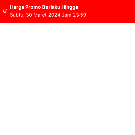
Harga Promo Berlaku Hingga
Sabtu, 30 Maret 2024 Jam 23:59