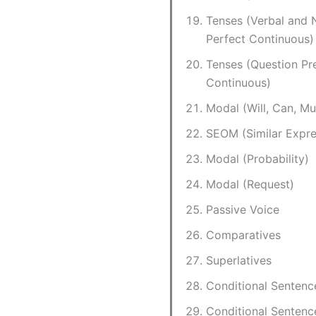
Tenses (Verbal and 
Perfect Continuous)
Tenses (Question Pr
Continuous)
Modal (Will, Can, Mu
SEOM (Similar Expre
Modal (Probability)
Modal (Request)
Passive Voice
Comparatives
Superlatives
Conditional Sentenc
Conditional Sentenc