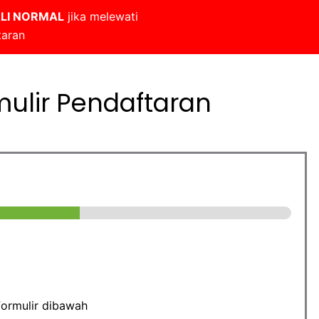
LI NORMAL
jika melewati
taran
mulir Pendaftaran
formulir dibawah